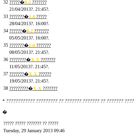
32
?????�
0
-2
???????
21/04/2013?. 21:45?.
33
???????�
1
-0
?????
28/04/2013?. 16:00?.
34
??????�
0
-2
???????
05/05/2013?. 16:00?.
35
???????�
1
-0
???????
08/05/2013?. 21:45?.
36
????????�
X
-X
???????
11/05/2013?. 21:45?.
37
???????�
X
-X
??????
19/05/2013?. 21:45?.
38
?????????�
X
-X
???????
*
???????????? ????????? ?? ??????? ??????? ?? ??????? ????
�
????? ????? ??????? ?? ?????
Tuesday, 29 January 2013 09:46