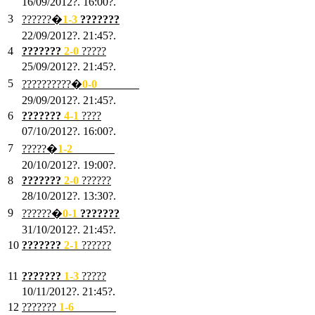
16/09/2012?. 16:00?.
3
??????�
1-3
???????
22/09/2012?. 21:45?.
4
???????
2-0
?????
25/09/2012?. 21:45?.
5
??????????�
0-0
???????
29/09/2012?. 21:45?.
6
???????
4-1
????
07/10/2012?. 16:00?.
7
?????�
1
-2
???????
20/10/2012?. 19:00?.
8
???????
2
-0
??????
28/10/2012?. 13:30?.
9
??????�
0
-1
???????
31/10/2012?. 21:45?.
10
???????
2
-1
??????
03/11/2012?. 21:45?.
11
???????
1
-3
?????
10/11/2012?. 21:45?.
12
???????
1
-6
???????