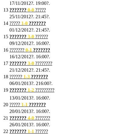
17/11/2012?. 19:00?.
13
???????
0
-0
?????
25/11/2012?. 21:45?.
14
?????
1
-0
???????
01/12/2012?. 21:45?.
15
???????
3-0
??????
09/12/2012?. 16:00?.
16
???????
0-1
???????
16/12/2012?. 16:00?.
17
???????
3
-0
????????
21/12/2012?. 21:45?.
18
??????
1
-3
???????
06/01/2013?. 216:00?.
19
???????
1
-2
?????????
13/01/2013?. 16:00?.
20
?????
1
-1
???????
20/01/2013?. 16:00?.
21
???????
4
-0
???????
26/01/2013?. 16:00?.
22
???????
1
-1
??????