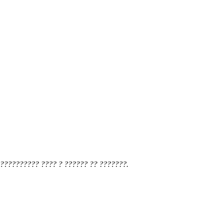
?????????? ???? ? ?????? ?? ???????.