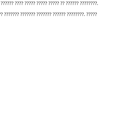
 ?????? ???? ????? ????? ????? ?? ?????? ????????.
?? ??????? ??????? ??????? ?????? ????????. ?????