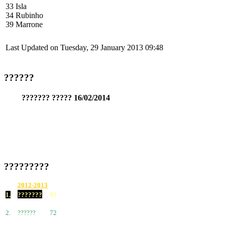
33 Isla
34 Rubinho
39 Marrone
Last Updated on Tuesday, 29 January 2013 09:48
??????
??????? ????? 16/02/2014
?????????
2012-2013
1.
???????
83
2.
??????
72