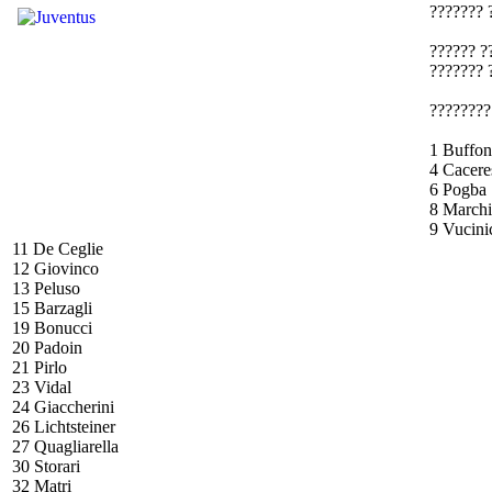
??????? 
?????? ?
??????? 
????????
1 Buffon
4 Cacere
6 Pogba
8 Marchi
9 Vucini
11 De Ceglie
12 Giovinco
13 Peluso
15 Barzagli
19 Bonucci
20 Padoin
21 Pirlo
23 Vidal
24 Giaccherini
26 Lichtsteiner
27 Quagliarella
30 Storari
32 Matri