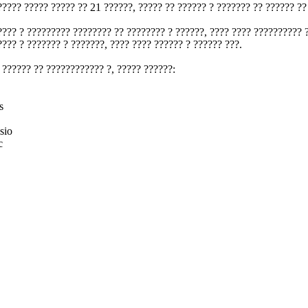
????? ????? ????? ?? 21 ??????, ????? ?? ?????? ? ??????? ?? ?????? ??
???? ? ????????? ???????? ?? ???????? ? ??????, ???? ???? ?????????? 
???? ? ??????? ? ???????, ???? ???? ?????? ? ?????? ???.
 ?????? ?? ???????????? ?, ????? ??????:
s
sio
c