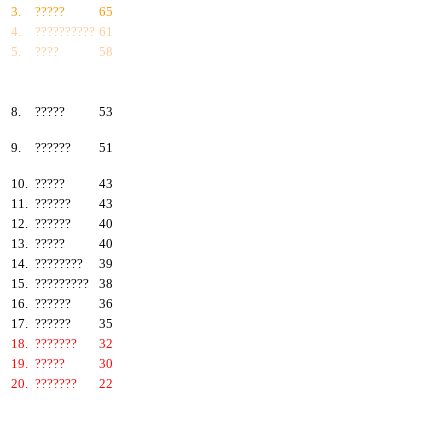
3.
?????
65
4.
??????????
61
5.
????
58
6.
???????
57
7.
?????
55
8.
?????
53
9.
??????
51
10.
?????
43
11.
??????
43
12.
??????
40
13.
?????
40
14.
????????
39
15.
?????????
38
16.
??????
36
17.
??????
35
18.
???????
32
19.
?????
30
20.
???????
22