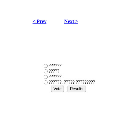
< Prev
Next >
??????
?????
??????
??????, ????? ?????????