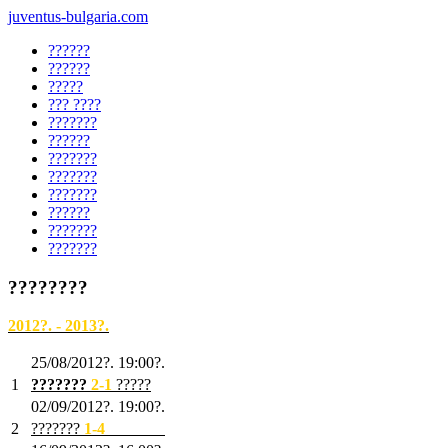
juventus-bulgaria.com
??????
??????
?????
??? ????
???????
??????
???????
???????
???????
??????
???????
???????
????????
2012?. - 2013?.
25/08/2012?. 19:00?.
1
???????
2
-1
?????
02/09/2012?. 19:00?.
2
???????
1
-4
???????