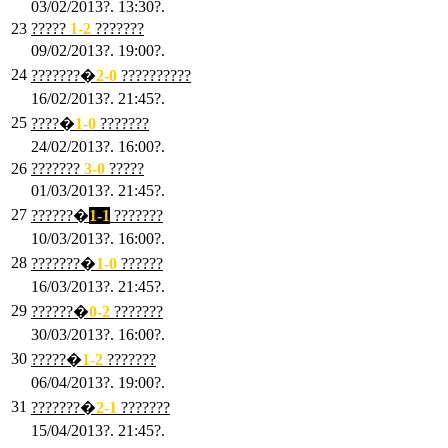
03/02/2013?. 13:30?.
23
?????
1-2
???????
09/02/2013?. 19:00?.
24
???????�
2
-0
??????????
16/02/2013?. 21:45?.
25
????�
1
-0
???????
24/02/2013?. 16:00?.
26
???????
3
-0
?????
01/03/2013?. 21:45?.
27
??????�
1-1
???????
10/03/2013?. 16:00?.
28
???????�
1
-0
??????
16/03/2013?. 21:45?.
29
??????�
0-2
???????
30/03/2013?. 16:00?.
30
?????�
1-2
???????
06/04/2013?. 19:00?.
31
???????�
2-1
???????
15/04/2013?. 21:45?.