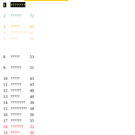
1.
???????
83
2.
??????
72
3.
?????
65
4.
??????????
61
5.
????
58
6.
???????
57
7.
?????
55
8.
?????
53
9.
??????
51
10.
?????
43
11.
??????
43
12.
??????
40
13.
?????
40
14.
????????
39
15.
?????????
38
16.
??????
36
17.
??????
35
18.
???????
32
19.
?????
30