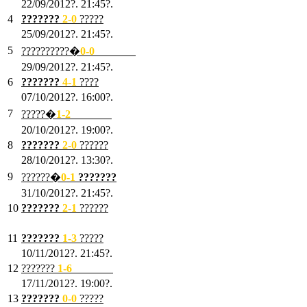
22/09/2012?. 21:45?.
4
???????
2-0
?????
25/09/2012?. 21:45?.
5
??????????�
0-0
???????
29/09/2012?. 21:45?.
6
???????
4-1
????
07/10/2012?. 16:00?.
7
?????�
1
-2
???????
20/10/2012?. 19:00?.
8
???????
2
-0
??????
28/10/2012?. 13:30?.
9
??????�
0
-1
???????
31/10/2012?. 21:45?.
10
???????
2
-1
??????
03/11/2012?. 21:45?.
11
???????
1
-3
?????
10/11/2012?. 21:45?.
12
???????
1
-6
???????
17/11/2012?. 19:00?.
13
???????
0
-0
?????