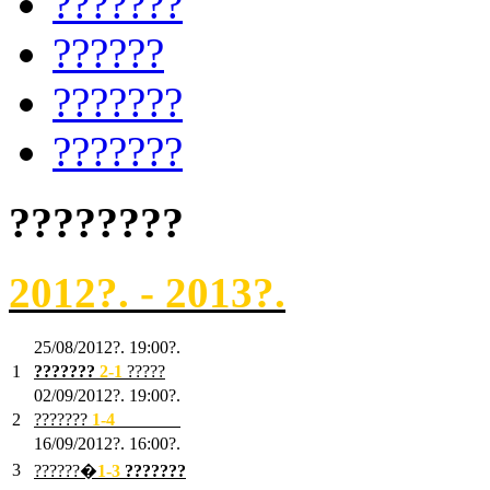
???????
??????
???????
???????
????????
2012?. - 2013?.
25/08/2012?. 19:00?.
1
???????
2
-1
?????
02/09/2012?. 19:00?.
2
???????
1
-4
???????
16/09/2012?. 16:00?.
3
??????�
1-3
???????