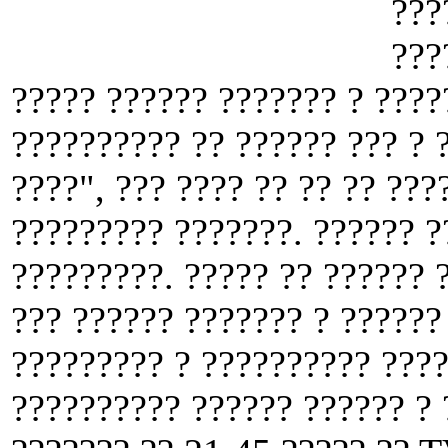
???
???
????? ?????? ??????? ? ????
?????????? ?? ?????? ??? ? 
????", ??? ???? ?? ?? ?? ???
????????? ???????. ?????? ?
?????????. ????? ?? ?????? 
??? ?????? ??????? ? ??????
????????? ? ?????????? ????
?????????? ?????? ?????? ? 