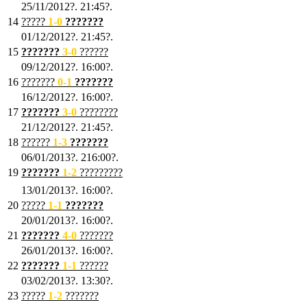
25/11/2012?. 21:45?.
14
?????
1
-0
???????
01/12/2012?. 21:45?.
15
???????
3-0
??????
09/12/2012?. 16:00?.
16
???????
0-1
???????
16/12/2012?. 16:00?.
17
???????
3
-0
????????
21/12/2012?. 21:45?.
18
??????
1
-3
???????
06/01/2013?. 216:00?.
19
???????
1
-2
?????????
13/01/2013?. 16:00?.
20
?????
1
-1
???????
20/01/2013?. 16:00?.
21
???????
4
-0
???????
26/01/2013?. 16:00?.
22
???????
1
-1
??????
03/02/2013?. 13:30?.
23
?????
1-2
???????