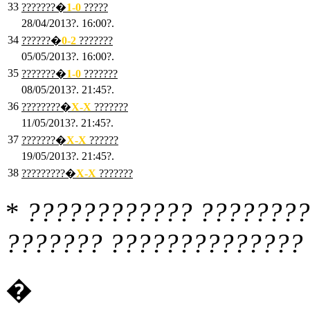
33
???????�
1
-0
?????
28/04/2013?. 16:00?.
34
??????�
0
-2
???????
05/05/2013?. 16:00?.
35
???????�
1
-0
???????
08/05/2013?. 21:45?.
36
????????�
X
-X
???????
11/05/2013?. 21:45?.
37
???????�
X
-X
??????
19/05/2013?. 21:45?.
38
?????????�
X
-X
???????
*
???????????? ????????
??????? ?????????????? 
�