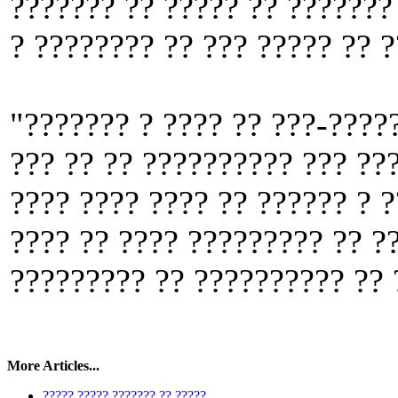
??????? ?? ????? ?? ??????? 
? ???????? ?? ??? ????? ?? 
"??????? ? ???? ?? ???-????
??? ?? ?? ?????????? ??? ??
???? ???? ???? ?? ?????? ? 
???? ?? ???? ????????? ?? ?
????????? ?? ?????????? ?? 
More Articles...
????? ????? ??????? ?? ?????