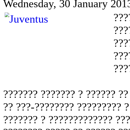
Wednesday, 30 January 201
???
???
???
???
???
??????? ??????? ? ?????? ??
?? ???-???????? ????????? ?
??????? ? ????????????? ???