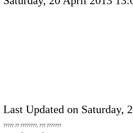
Saturday, 20 April 2013 13:
Last Updated on Saturday, 2
????? ?? ????????, ??? ???????