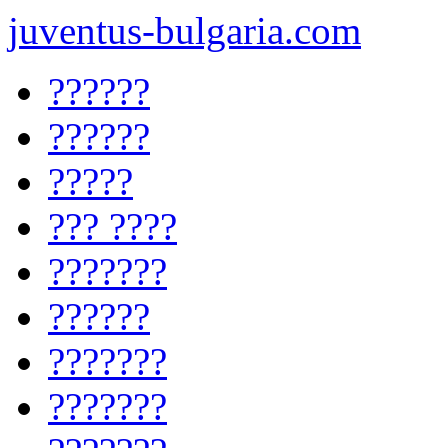
juventus-bulgaria.com
??????
??????
?????
??? ????
???????
??????
???????
???????