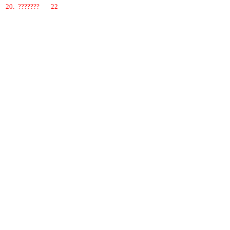
20.
???????
22