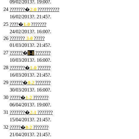
09/02/2013?. 19:00?.
24
???????�
2
-0
??????????
16/02/2013?. 21:45?.
25
????�
1
-0
???????
24/02/2013?. 16:00?.
26
???????
3
-0
?????
01/03/2013?. 21:45?.
27
??????�
1-1
???????
10/03/2013?. 16:00?.
28
???????�
1
-0
??????
16/03/2013?. 21:45?.
29
??????�
0-2
???????
30/03/2013?. 16:00?.
30
?????�
1-2
???????
06/04/2013?. 19:00?.
31
???????�
2-1
???????
15/04/2013?. 21:45?.
32
?????�
0
-2
???????
21/04/2013?. 21:45?.