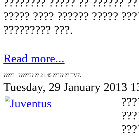
???????? ????? ?? ?????? ??
????? ???? ?????? ????? ???
????????? ???.
Read more...
????? - ??????? ?? 21:45 ????? ?? TV7.
Tuesday, 29 January 2013 1
???
???
???