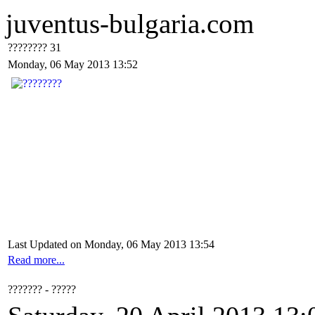
juventus-bulgaria.com
???????? 31
Monday, 06 May 2013 13:52
Last Updated on Monday, 06 May 2013 13:54
Read more...
??????? - ?????