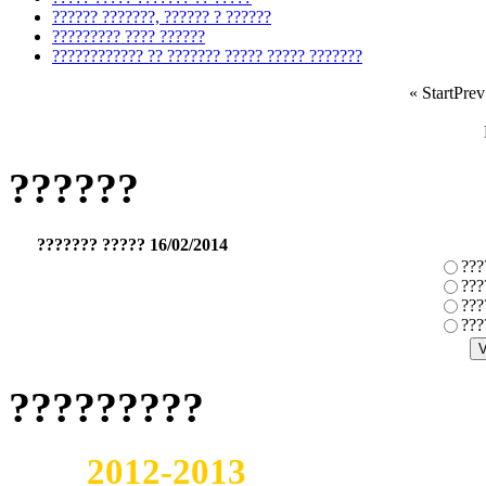
?????? ???????, ?????? ? ??????
????????? ???? ??????
???????????? ?? ??????? ????? ????? ???????
«
Start
Prev
??????
??????? ????? 16/02/2014
???
???
???
???
?????????
2012-2013