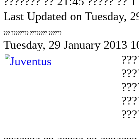
??????? ?? 21:45 ????? ?? 
Last Updated on Tuesday, 2
??? ???????? ???????? ??????
Tuesday, 29 January 2013 1
???
???
???
???
???