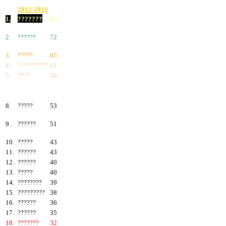
2012-2013
1.
???????
83
2.
??????
72
3.
?????
65
4.
??????????
61
5.
????
58
6.
???????
57
7.
?????
55
8.
?????
53
9.
??????
51
10.
?????
43
11.
??????
43
12.
??????
40
13.
?????
40
14.
????????
39
15.
?????????
38
16.
??????
36
17.
??????
35
18.
???????
32