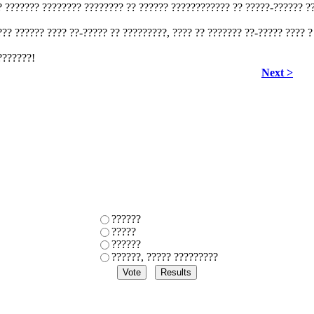
? ??????? ???????? ???????? ?? ?????? ???????????? ?? ?????-?????? ??
??? ?????? ???? ??-????? ?? ?????????, ???? ?? ??????? ??-????? ???? ?
???????!
Next >
??????
?????
??????
??????, ????? ?????????