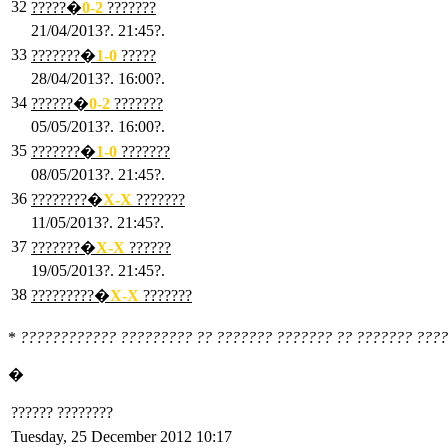
32
?????�
0
-2
???????
21/04/2013?. 21:45?.
33
???????�
1
-0
?????
28/04/2013?. 16:00?.
34
??????�
0
-2
???????
05/05/2013?. 16:00?.
35
???????�
1
-0
???????
08/05/2013?. 21:45?.
36
????????�
X
-X
???????
11/05/2013?. 21:45?.
37
???????�
X
-X
??????
19/05/2013?. 21:45?.
38
?????????�
X
-X
???????
*
???????????? ????????? ?? ??????? ??????? ?? ??????? ????
�
?????? ????????
Tuesday, 25 December 2012 10:17