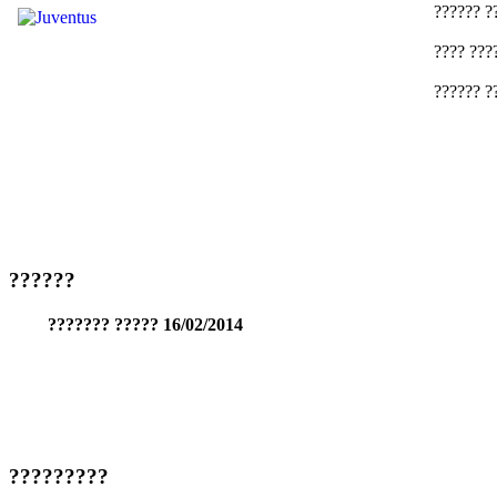
?????? ?
???? ???
?????? ?
??????
??????? ????? 16/02/2014
?????????