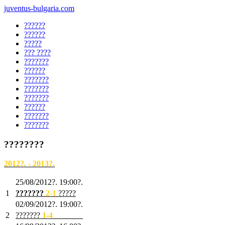
juventus-bulgaria.com
??????
??????
?????
??? ????
???????
??????
???????
???????
???????
??????
???????
???????
????????
2012?. - 2013?.
25/08/2012?. 19:00?.
1
???????
2
-1
?????
02/09/2012?. 19:00?.
2
???????
1
-4
???????