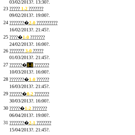
03/02/2013?. 13:30?.
23
?????
1-2
???????
09/02/2013?. 19:00?.
24
???????�
2
-0
??????????
16/02/2013?. 21:45?.
25
????�
1
-0
???????
24/02/2013?. 16:00?.
26
???????
3
-0
?????
01/03/2013?. 21:45?.
27
??????�
1-1
???????
10/03/2013?. 16:00?.
28
???????�
1
-0
??????
16/03/2013?. 21:45?.
29
??????�
0-2
???????
30/03/2013?. 16:00?.
30
?????�
1-2
???????
06/04/2013?. 19:00?.
31
???????�
2-1
???????
15/04/2013?. 21:45?.