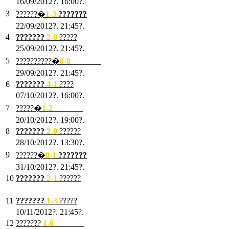
16/09/2012?. 16:00?.
3
??????�
1-3
???????
22/09/2012?. 21:45?.
4
???????
2-0
?????
25/09/2012?. 21:45?.
5
??????????�
0-0
???????
29/09/2012?. 21:45?.
6
???????
4-1
????
07/10/2012?. 16:00?.
7
?????�
1
-2
???????
20/10/2012?. 19:00?.
8
???????
2
-0
??????
28/10/2012?. 13:30?.
9
??????�
0
-1
???????
31/10/2012?. 21:45?.
10
???????
2
-1
??????
03/11/2012?. 21:45?.
11
???????
1
-3
?????
10/11/2012?. 21:45?.
12
???????
1
-6
???????