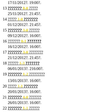
17/11/2012?. 19:00?.
13
???????
0
-0
?????
25/11/2012?. 21:45?.
14
?????
1
-0
???????
01/12/2012?. 21:45?.
15
???????
3-0
??????
09/12/2012?. 16:00?.
16
???????
0-1
???????
16/12/2012?. 16:00?.
17
???????
3
-0
????????
21/12/2012?. 21:45?.
18
??????
1
-3
???????
06/01/2013?. 216:00?.
19
???????
1
-2
?????????
13/01/2013?. 16:00?.
20
?????
1
-1
???????
20/01/2013?. 16:00?.
21
???????
4
-0
???????
26/01/2013?. 16:00?.
22
???????
1
-1
??????