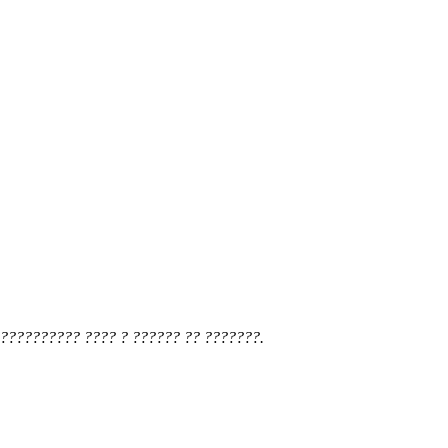
?????????? ???? ? ?????? ?? ???????.