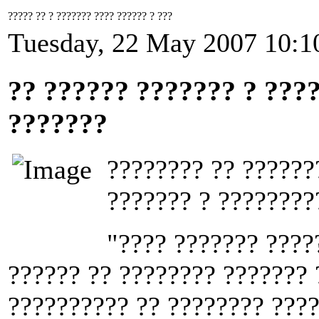
????? ?? ? ??????? ???? ?????? ? ???
Tuesday, 22 May 2007 10:1
?? ?????? ??????? ? ???
???????
???????? ?? ??????
??????? ? ????????
"???? ??????? ????
?????? ?? ???????? ??????? 
?????????? ?? ???????? ????