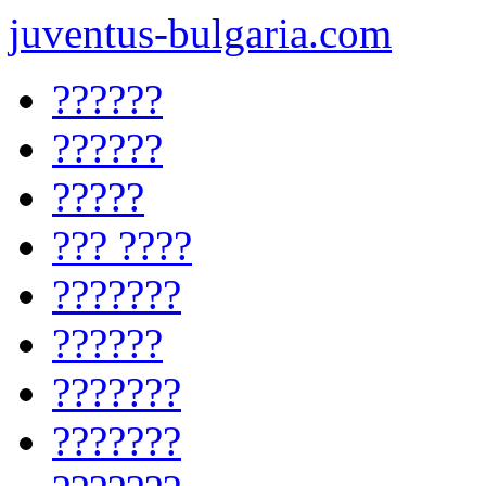
juventus-bulgaria.com
??????
??????
?????
??? ????
???????
??????
???????
???????