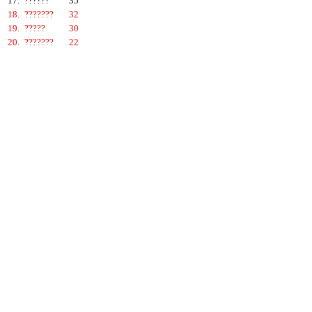
17.
??????
35
18.
???????
32
19.
?????
30
20.
???????
22