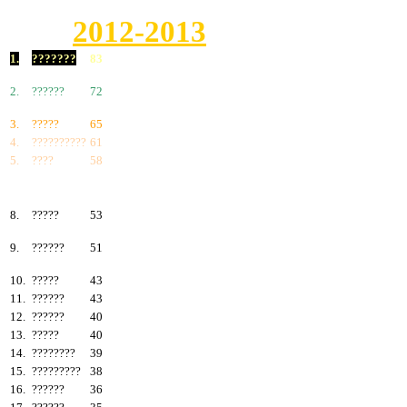
2012-2013
1.
???????
83
2.
??????
72
3.
?????
65
4.
??????????
61
5.
????
58
6.
???????
57
7.
?????
55
8.
?????
53
9.
??????
51
10.
?????
43
11.
??????
43
12.
??????
40
13.
?????
40
14.
????????
39
15.
?????????
38
16.
??????
36