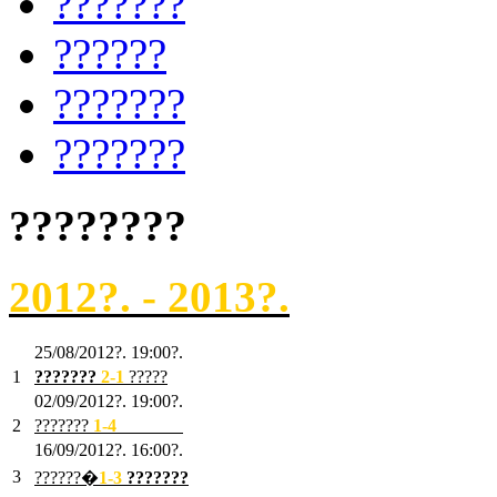
???????
??????
???????
???????
????????
2012?. - 2013?.
25/08/2012?. 19:00?.
1
???????
2
-1
?????
02/09/2012?. 19:00?.
2
???????
1
-4
???????
16/09/2012?. 16:00?.
3
??????�
1-3
???????