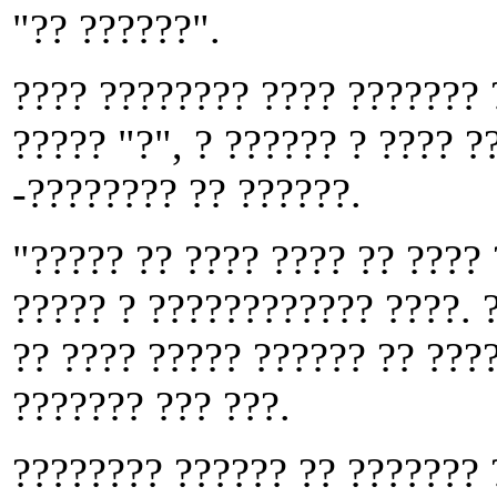
"?? ??????".
???? ???????? ???? ??????? 
????? "?", ? ?????? ? ???? ?
-???????? ?? ??????.
"????? ?? ???? ???? ?? ????
????? ? ???????????? ????. ?
?? ???? ????? ?????? ?? ????
??????? ??? ???.
???????? ?????? ?? ??????? 