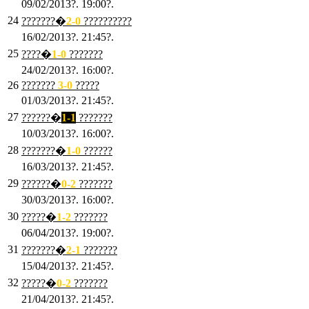
09/02/2013?. 19:00?.
24
???????�
2
-0
??????????
16/02/2013?. 21:45?.
25
????�
1
-0
???????
24/02/2013?. 16:00?.
26
???????
3
-0
?????
01/03/2013?. 21:45?.
27
??????�
1-1
???????
10/03/2013?. 16:00?.
28
???????�
1
-0
??????
16/03/2013?. 21:45?.
29
??????�
0-2
???????
30/03/2013?. 16:00?.
30
?????�
1-2
???????
06/04/2013?. 19:00?.
31
???????�
2-1
???????
15/04/2013?. 21:45?.
32
?????�
0
-2
???????
21/04/2013?. 21:45?.