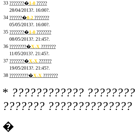
33
???????�
1
-0
?????
28/04/2013?. 16:00?.
34
??????�
0
-2
???????
05/05/2013?. 16:00?.
35
???????�
1
-0
???????
08/05/2013?. 21:45?.
36
????????�
X
-X
???????
11/05/2013?. 21:45?.
37
???????�
X
-X
??????
19/05/2013?. 21:45?.
38
?????????�
X
-X
???????
*
???????????? ????????
??????? ?????????????? 
�