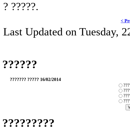
? ?????.
< Pr
Last Updated on Tuesday, 
??????
??????? ????? 16/02/2014
???
???
???
???
?????????