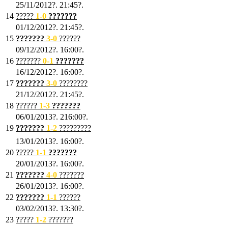
25/11/2012?. 21:45?.
14
?????
1
-0
???????
01/12/2012?. 21:45?.
15
???????
3-0
??????
09/12/2012?. 16:00?.
16
???????
0-1
???????
16/12/2012?. 16:00?.
17
???????
3
-0
????????
21/12/2012?. 21:45?.
18
??????
1
-3
???????
06/01/2013?. 216:00?.
19
???????
1
-2
?????????
13/01/2013?. 16:00?.
20
?????
1
-1
???????
20/01/2013?. 16:00?.
21
???????
4
-0
???????
26/01/2013?. 16:00?.
22
???????
1
-1
??????
03/02/2013?. 13:30?.
23
?????
1-2
???????