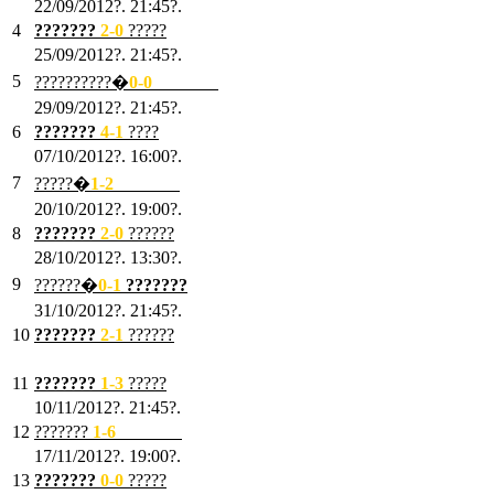
22/09/2012?. 21:45?.
4
???????
2-0
?????
25/09/2012?. 21:45?.
5
??????????�
0-0
???????
29/09/2012?. 21:45?.
6
???????
4-1
????
07/10/2012?. 16:00?.
7
?????�
1
-2
???????
20/10/2012?. 19:00?.
8
???????
2
-0
??????
28/10/2012?. 13:30?.
9
??????�
0
-1
???????
31/10/2012?. 21:45?.
10
???????
2
-1
??????
03/11/2012?. 21:45?.
11
???????
1
-3
?????
10/11/2012?. 21:45?.
12
???????
1
-6
???????
17/11/2012?. 19:00?.
13
???????
0
-0
?????