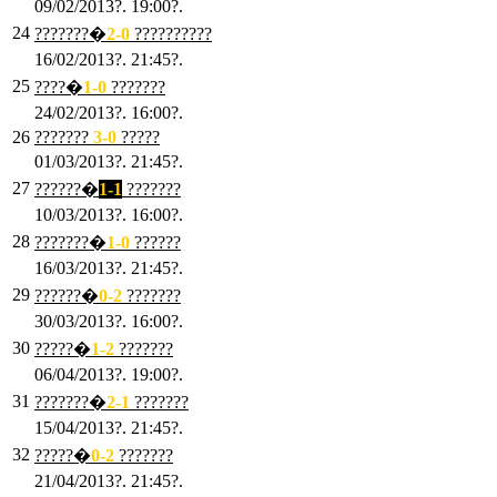
09/02/2013?. 19:00?.
24
???????�
2
-0
??????????
16/02/2013?. 21:45?.
25
????�
1
-0
???????
24/02/2013?. 16:00?.
26
???????
3
-0
?????
01/03/2013?. 21:45?.
27
??????�
1-1
???????
10/03/2013?. 16:00?.
28
???????�
1
-0
??????
16/03/2013?. 21:45?.
29
??????�
0-2
???????
30/03/2013?. 16:00?.
30
?????�
1-2
???????
06/04/2013?. 19:00?.
31
???????�
2-1
???????
15/04/2013?. 21:45?.
32
?????�
0
-2
???????
21/04/2013?. 21:45?.