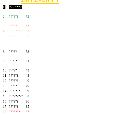
1.
???????
83
2.
??????
72
3.
?????
65
4.
??????????
61
5.
????
58
6.
???????
57
7.
?????
55
8.
?????
53
9.
??????
51
10.
?????
43
11.
??????
43
12.
??????
40
13.
?????
40
14.
????????
39
15.
?????????
38
16.
??????
36
17.
??????
35
18.
???????
32