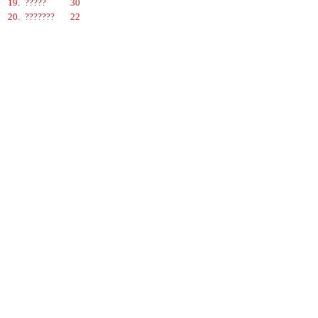
19.
?????
30
20.
???????
22