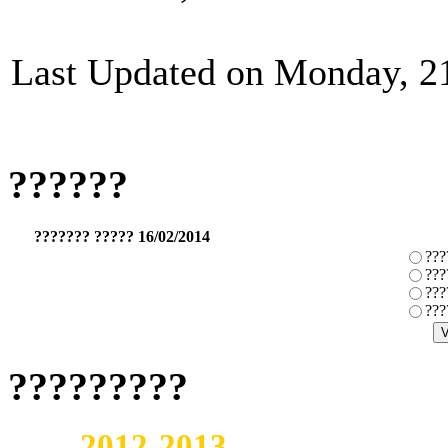
Last Updated on Monday, 2
??????
??????? ????? 16/02/2014
???
???
???
???
?????????
2012-2013