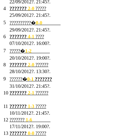
22/09/2012?. 21:45?.
4
???????
2-0
?????
25/09/2012?. 21:45?.
5
??????????�
0-0
???????
29/09/2012?. 21:45?.
6
???????
4-1
????
07/10/2012?. 16:00?.
7
?????�
1
-2
???????
20/10/2012?. 19:00?.
8
???????
2
-0
??????
28/10/2012?. 13:30?.
9
??????�
0
-1
???????
31/10/2012?. 21:45?.
10
???????
2
-1
??????
03/11/2012?. 21:45?.
11
???????
1
-3
?????
10/11/2012?. 21:45?.
12
???????
1
-6
???????
17/11/2012?. 19:00?.
13
???????
0
-0
?????