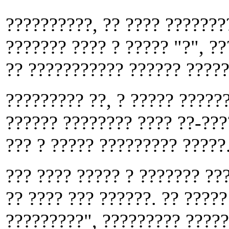
??????????, ?? ???? ???????
??????? ???? ? ????? "?", ?
?? ??????????? ?????? ?????
????????? ??, ? ????? ??????
?????? ???????? ???? ??-???
??? ? ????? ????????? ?????
??? ???? ????? ? ??????? ??
?? ???? ??? ??????. ?? ?????
?????????", ????????? ?????