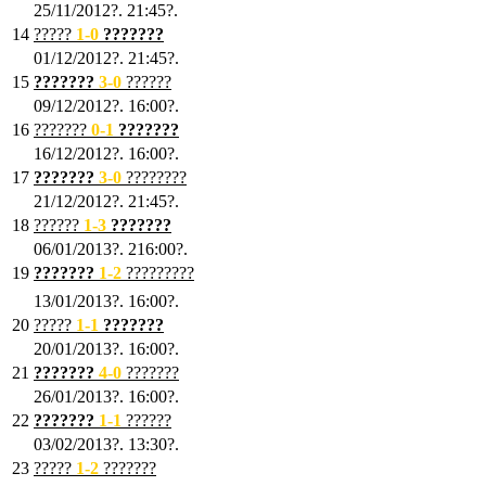
25/11/2012?. 21:45?.
14
?????
1
-0
???????
01/12/2012?. 21:45?.
15
???????
3-0
??????
09/12/2012?. 16:00?.
16
???????
0-1
???????
16/12/2012?. 16:00?.
17
???????
3
-0
????????
21/12/2012?. 21:45?.
18
??????
1
-3
???????
06/01/2013?. 216:00?.
19
???????
1
-2
?????????
13/01/2013?. 16:00?.
20
?????
1
-1
???????
20/01/2013?. 16:00?.
21
???????
4
-0
???????
26/01/2013?. 16:00?.
22
???????
1
-1
??????
03/02/2013?. 13:30?.
23
?????
1-2
???????