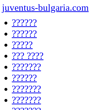
juventus-bulgaria.com
??????
??????
?????
??? ????
???????
??????
???????
???????