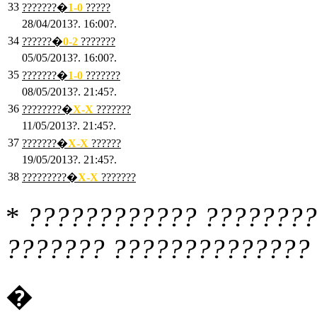
33
???????�
1
-0
?????
28/04/2013?. 16:00?.
34
??????�
0
-2
???????
05/05/2013?. 16:00?.
35
???????�
1
-0
???????
08/05/2013?. 21:45?.
36
????????�
X
-X
???????
11/05/2013?. 21:45?.
37
???????�
X
-X
??????
19/05/2013?. 21:45?.
38
?????????�
X
-X
???????
*
???????????? ????????
??????? ?????????????? 
�