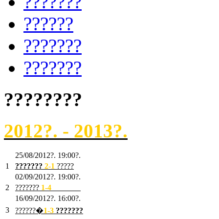
???????
??????
???????
???????
????????
2012?. - 2013?.
25/08/2012?. 19:00?.
1
???????
2
-1
?????
02/09/2012?. 19:00?.
2
???????
1
-4
???????
16/09/2012?. 16:00?.
3
??????�
1-3
???????