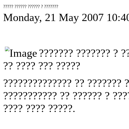
????? ?????? ?????? ? ???????
Monday, 21 May 2007 10:4
??????? ??????? ? ?
?? ???? ??? ?????
?????????????? ?? ??????? ?
??????????? ?? ?????? ? ???
???? ???? ?????.