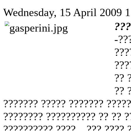
Wednesday, 15 April 2009 1
??
-??
???
???
?? 
?? 
??????? ????? ??????? ?????
???????? ?????????? ?? ?? ?
?????????? ????. „??? ???? ?