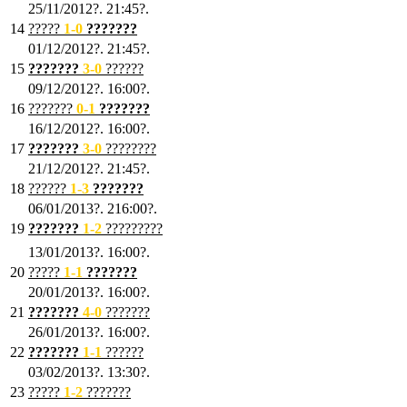
25/11/2012?. 21:45?.
14
?????
1
-0
???????
01/12/2012?. 21:45?.
15
???????
3-0
??????
09/12/2012?. 16:00?.
16
???????
0-1
???????
16/12/2012?. 16:00?.
17
???????
3
-0
????????
21/12/2012?. 21:45?.
18
??????
1
-3
???????
06/01/2013?. 216:00?.
19
???????
1
-2
?????????
13/01/2013?. 16:00?.
20
?????
1
-1
???????
20/01/2013?. 16:00?.
21
???????
4
-0
???????
26/01/2013?. 16:00?.
22
???????
1
-1
??????
03/02/2013?. 13:30?.
23
?????
1-2
???????