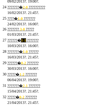
09/02/2013?. 19:00?.
24
???????�
2
-0
??????????
16/02/2013?. 21:45?.
25
????�
1
-0
???????
24/02/2013?. 16:00?.
26
???????
3
-0
?????
01/03/2013?. 21:45?.
27
??????�
1-1
???????
10/03/2013?. 16:00?.
28
???????�
1
-0
??????
16/03/2013?. 21:45?.
29
??????�
0-2
???????
30/03/2013?. 16:00?.
30
?????�
1-2
???????
06/04/2013?. 19:00?.
31
???????�
2-1
???????
15/04/2013?. 21:45?.
32
?????�
0
-2
???????
21/04/2013?. 21:45?.