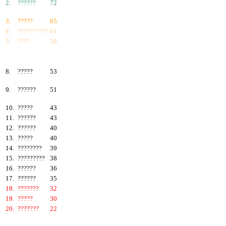
2.
??????
72
3.
?????
65
4.
??????????
61
5.
????
58
6.
???????
57
7.
?????
55
8.
?????
53
9.
??????
51
10.
?????
43
11.
??????
43
12.
??????
40
13.
?????
40
14.
????????
39
15.
?????????
38
16.
??????
36
17.
??????
35
18.
???????
32
19.
?????
30
20.
???????
22