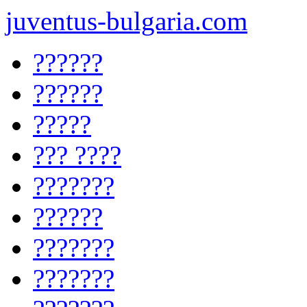
juventus-bulgaria.com
??????
??????
?????
??? ????
???????
??????
???????
???????