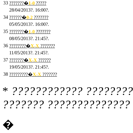
33
???????�
1
-0
?????
28/04/2013?. 16:00?.
34
??????�
0
-2
???????
05/05/2013?. 16:00?.
35
???????�
1
-0
???????
08/05/2013?. 21:45?.
36
????????�
X
-X
???????
11/05/2013?. 21:45?.
37
???????�
X
-X
??????
19/05/2013?. 21:45?.
38
?????????�
X
-X
???????
*
???????????? ????????
??????? ?????????????? 
�