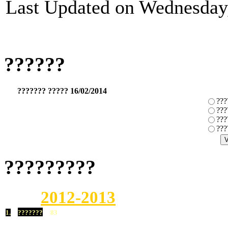
Last Updated on Wednesday,
??????
??????? ????? 16/02/2014
???
???
???
???
?????????
2012-2013
1.
???????
83