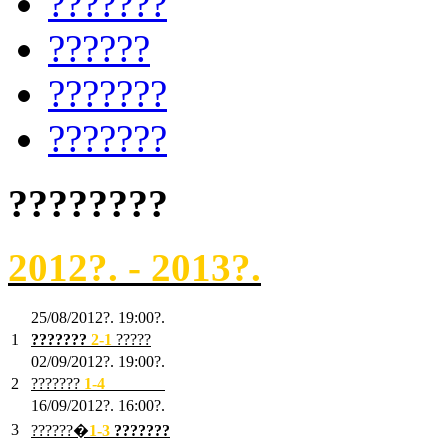
???????
??????
???????
???????
????????
2012?. - 2013?.
25/08/2012?. 19:00?.
1
???????
2
-1
?????
02/09/2012?. 19:00?.
2
???????
1
-4
???????
16/09/2012?. 16:00?.
3
??????�
1-3
???????