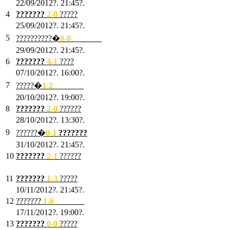
22/09/2012?. 21:45?.
4
???????
2-0
?????
25/09/2012?. 21:45?.
5
??????????�
0-0
???????
29/09/2012?. 21:45?.
6
???????
4-1
????
07/10/2012?. 16:00?.
7
?????�
1
-2
???????
20/10/2012?. 19:00?.
8
???????
2
-0
??????
28/10/2012?. 13:30?.
9
??????�
0
-1
???????
31/10/2012?. 21:45?.
10
???????
2
-1
??????
03/11/2012?. 21:45?.
11
???????
1
-3
?????
10/11/2012?. 21:45?.
12
???????
1
-6
???????
17/11/2012?. 19:00?.
13
???????
0
-0
?????