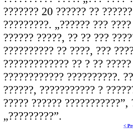
??????? 20 ?????? ?? ??????
?????????. „?????? ??? ????
?????? ?????, ?? ?? ??? ????
?????????? ?? ????, ??? ???
????????????? ?? ? ?? ?????
???????????? ??????????. ??
??????, ??????????? ? ?????
????? ?????? ???????????”, 
„?????????”.
< Pr