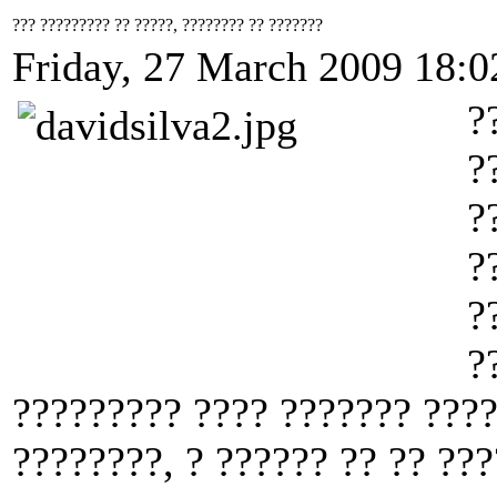
??? ????????? ?? ?????, ???????? ?? ???????
Friday, 27 March 2009 18:0
?
?
?
?
?
?
????????? ???? ??????? ???
????????, ? ?????? ?? ?? ???