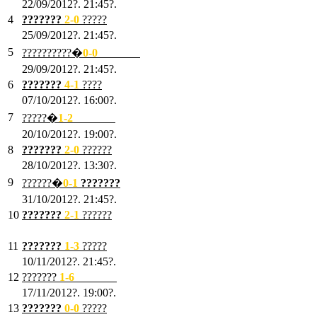
22/09/2012?. 21:45?.
4
???????
2-0
?????
25/09/2012?. 21:45?.
5
??????????�
0-0
???????
29/09/2012?. 21:45?.
6
???????
4-1
????
07/10/2012?. 16:00?.
7
?????�
1
-2
???????
20/10/2012?. 19:00?.
8
???????
2
-0
??????
28/10/2012?. 13:30?.
9
??????�
0
-1
???????
31/10/2012?. 21:45?.
10
???????
2
-1
??????
03/11/2012?. 21:45?.
11
???????
1
-3
?????
10/11/2012?. 21:45?.
12
???????
1
-6
???????
17/11/2012?. 19:00?.
13
???????
0
-0
?????