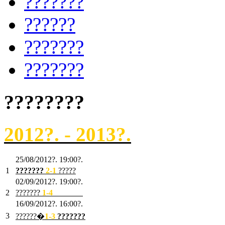
???????
??????
???????
???????
????????
2012?. - 2013?.
25/08/2012?. 19:00?.
1
???????
2
-1
?????
02/09/2012?. 19:00?.
2
???????
1
-4
???????
16/09/2012?. 16:00?.
3
??????�
1-3
???????