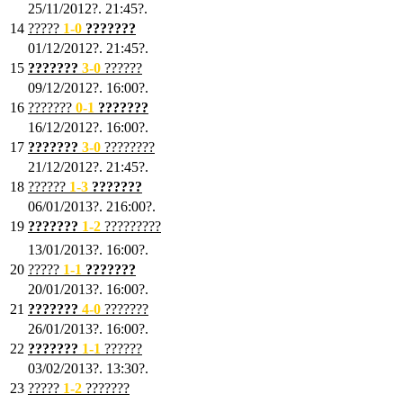
25/11/2012?. 21:45?.
14
?????
1
-0
???????
01/12/2012?. 21:45?.
15
???????
3-0
??????
09/12/2012?. 16:00?.
16
???????
0-1
???????
16/12/2012?. 16:00?.
17
???????
3
-0
????????
21/12/2012?. 21:45?.
18
??????
1
-3
???????
06/01/2013?. 216:00?.
19
???????
1
-2
?????????
13/01/2013?. 16:00?.
20
?????
1
-1
???????
20/01/2013?. 16:00?.
21
???????
4
-0
???????
26/01/2013?. 16:00?.
22
???????
1
-1
??????
03/02/2013?. 13:30?.
23
?????
1-2
???????