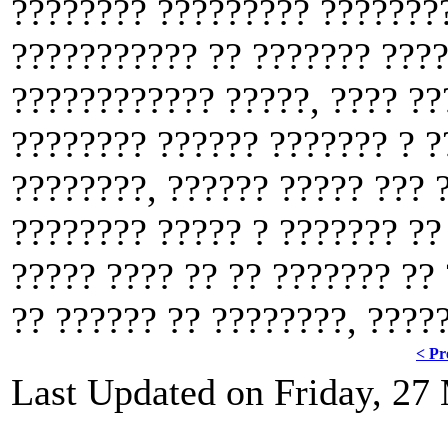
???????? ????????? ????????
??????????? ?? ??????? ????
???????????? ?????, ???? ??
???????? ?????? ??????? ? ?
????????, ?????? ????? ??? 
???????? ????? ? ??????? ??
????? ???? ?? ?? ??????? ??
?? ?????? ?? ????????, ????
< Pr
Last Updated on Friday, 27