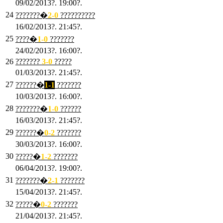
09/02/2013?. 19:00?.
24
???????�
2
-0
??????????
16/02/2013?. 21:45?.
25
????�
1
-0
???????
24/02/2013?. 16:00?.
26
???????
3
-0
?????
01/03/2013?. 21:45?.
27
??????�
1-1
???????
10/03/2013?. 16:00?.
28
???????�
1
-0
??????
16/03/2013?. 21:45?.
29
??????�
0-2
???????
30/03/2013?. 16:00?.
30
?????�
1-2
???????
06/04/2013?. 19:00?.
31
???????�
2-1
???????
15/04/2013?. 21:45?.
32
?????�
0
-2
???????
21/04/2013?. 21:45?.