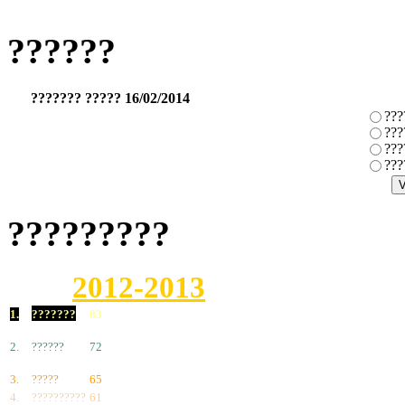
??????
??????? ????? 16/02/2014
???
???
???
???
?????????
2012-2013
1.
???????
83
2.
??????
72
3.
?????
65
4.
??????????
61