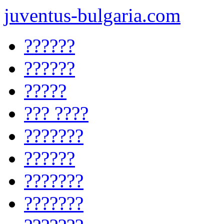
juventus-bulgaria.com
??????
??????
?????
??? ????
???????
??????
???????
???????