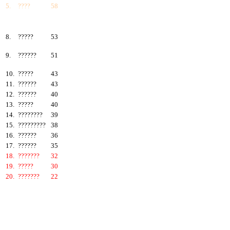
5.
????
58
6.
???????
57
7.
?????
55
8.
?????
53
9.
??????
51
10.
?????
43
11.
??????
43
12.
??????
40
13.
?????
40
14.
????????
39
15.
?????????
38
16.
??????
36
17.
??????
35
18.
???????
32
19.
?????
30
20.
???????
22