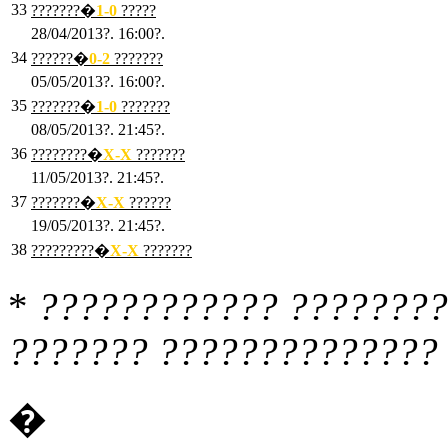
33
???????�
1
-0
?????
28/04/2013?. 16:00?.
34
??????�
0
-2
???????
05/05/2013?. 16:00?.
35
???????�
1
-0
???????
08/05/2013?. 21:45?.
36
????????�
X
-X
???????
11/05/2013?. 21:45?.
37
???????�
X
-X
??????
19/05/2013?. 21:45?.
38
?????????�
X
-X
???????
*
???????????? ????????
??????? ?????????????? 
�