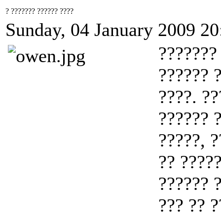
? ??????? ?????? ????
Sunday, 04 January 2009 20
??????? 
?????? ?
????. ??
?????? ?
?????, ?
?? ?????
?????? ?
??? ?? ?