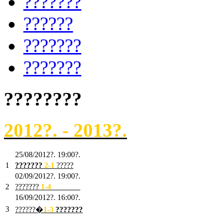
???????
??????
???????
???????
????????
2012?. - 2013?.
25/08/2012?. 19:00?.
1
???????
2
-1
?????
02/09/2012?. 19:00?.
2
???????
1
-4
???????
16/09/2012?. 16:00?.
3
??????�
1-3
???????