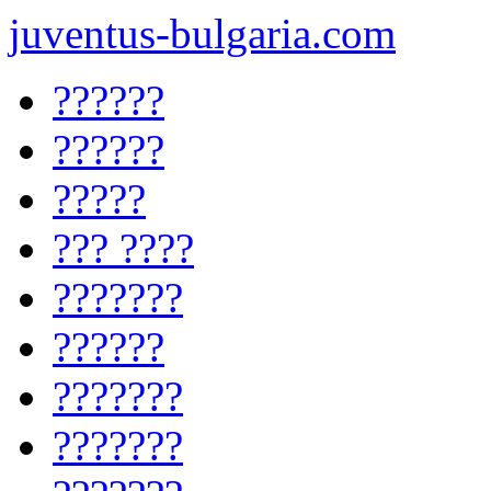
juventus-bulgaria.com
??????
??????
?????
??? ????
???????
??????
???????
???????