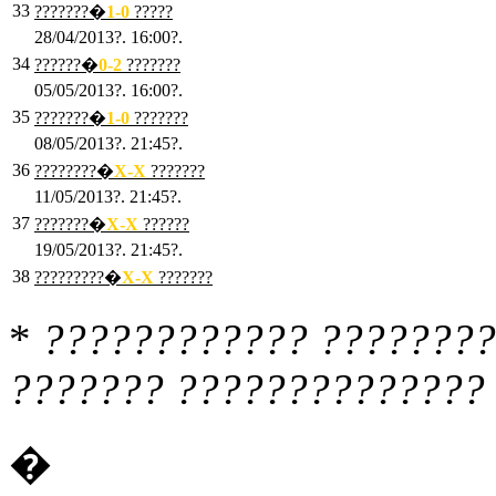
33
???????�
1
-0
?????
28/04/2013?. 16:00?.
34
??????�
0
-2
???????
05/05/2013?. 16:00?.
35
???????�
1
-0
???????
08/05/2013?. 21:45?.
36
????????�
X
-X
???????
11/05/2013?. 21:45?.
37
???????�
X
-X
??????
19/05/2013?. 21:45?.
38
?????????�
X
-X
???????
*
???????????? ????????
??????? ?????????????? 
�