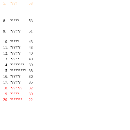
5.
????
58
6.
???????
57
7.
?????
55
8.
?????
53
9.
??????
51
10.
?????
43
11.
??????
43
12.
??????
40
13.
?????
40
14.
????????
39
15.
?????????
38
16.
??????
36
17.
??????
35
18.
???????
32
19.
?????
30
20.
???????
22