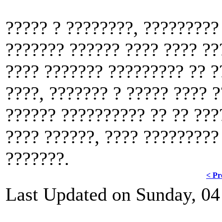
????? ? ????????, ?????????
??????? ?????? ???? ???? ??
???? ??????? ????????? ?? ?
????, ??????? ? ????? ???? ?
?????? ?????????? ?? ?? ???
???? ??????, ???? ?????????
???????.
< Pr
Last Updated on Sunday, 04