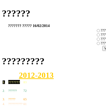
??????
??????? ????? 16/02/2014
???
???
???
???
?????????
2012-2013
1.
???????
83
2.
??????
72
3.
?????
65
4.
??????????
61