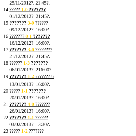
25/11/2012?. 21:45?.
14
?????
1
-0
???????
01/12/2012?. 21:45?.
15
???????
3-0
??????
09/12/2012?. 16:00?.
16
???????
0-1
???????
16/12/2012?. 16:00?.
17
???????
3
-0
????????
21/12/2012?. 21:45?.
18
??????
1
-3
???????
06/01/2013?. 216:00?.
19
???????
1
-2
?????????
13/01/2013?. 16:00?.
20
?????
1
-1
???????
20/01/2013?. 16:00?.
21
???????
4
-0
???????
26/01/2013?. 16:00?.
22
???????
1
-1
??????
03/02/2013?. 13:30?.
23
?????
1-2
???????