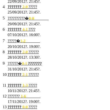
22/09/2012?. 21:45?.
4
???????
2-0
?????
25/09/2012?. 21:45?.
5
??????????�
0-0
???????
29/09/2012?. 21:45?.
6
???????
4-1
????
07/10/2012?. 16:00?.
7
?????�
1
-2
???????
20/10/2012?. 19:00?.
8
???????
2
-0
??????
28/10/2012?. 13:30?.
9
??????�
0
-1
???????
31/10/2012?. 21:45?.
10
???????
2
-1
??????
03/11/2012?. 21:45?.
11
???????
1
-3
?????
10/11/2012?. 21:45?.
12
???????
1
-6
???????
17/11/2012?. 19:00?.
13
???????
0
-0
?????