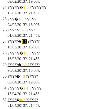
09/02/2013?. 19:00?.
24
???????�
2
-0
??????????
16/02/2013?. 21:45?.
25
????�
1
-0
???????
24/02/2013?. 16:00?.
26
???????
3
-0
?????
01/03/2013?. 21:45?.
27
??????�
1-1
???????
10/03/2013?. 16:00?.
28
???????�
1
-0
??????
16/03/2013?. 21:45?.
29
??????�
0-2
???????
30/03/2013?. 16:00?.
30
?????�
1-2
???????
06/04/2013?. 19:00?.
31
???????�
2-1
???????
15/04/2013?. 21:45?.
32
?????�
0
-2
???????
21/04/2013?. 21:45?.