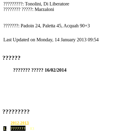
?????????: Tonolini, Di Liberatore
???????? ?????: Marzaloni
???????: Padoin 24, Paletta 45, Acquah 90+3
Last Updated on Monday, 14 January 2013 09:54
??????
??????? ????? 16/02/2014
?????????
2012-2013
1.
???????
83