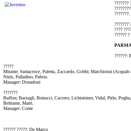
??????? 
????????
???????.
??????? 
???? ???
?????? ?
PARMA
??????: 
?????
Mirante; Santacroce, Paletta, Zaccardo, Gobbi; Marchionni (Acquah 82
Ninis, Palladino, Pabon.
Manager: Donadoni
???????
Buffon; Barzagli, Bonucci, Caceres; Lichtsteiner, Vidal, Pirlo, Pogba
Beltrame, Matri.
Manager: Conte
?????? ?????: De Marco