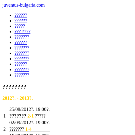
juventus-bulgaria.com
??????
??????
?????
??? ????
???????
??????
???????
???????
???????
??????
???????
???????
????????
2012?. - 2013?.
25/08/2012?. 19:00?.
1
???????
2
-1
?????
02/09/2012?. 19:00?.
2
???????
1
-4
???????