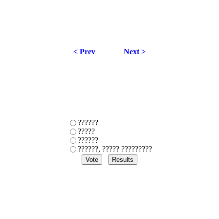
< Prev
Next >
??????
?????
??????
??????, ????? ?????????