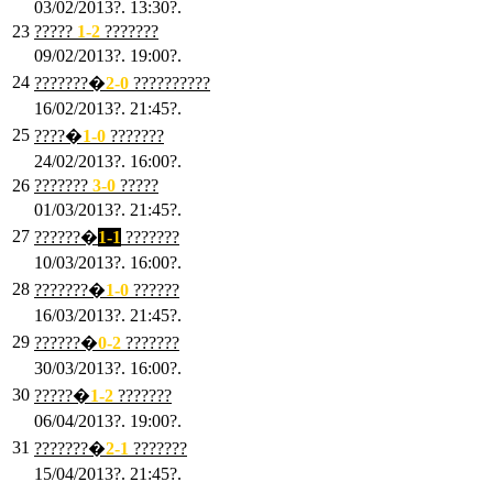
03/02/2013?. 13:30?.
23
?????
1-2
???????
09/02/2013?. 19:00?.
24
???????�
2
-0
??????????
16/02/2013?. 21:45?.
25
????�
1
-0
???????
24/02/2013?. 16:00?.
26
???????
3
-0
?????
01/03/2013?. 21:45?.
27
??????�
1-1
???????
10/03/2013?. 16:00?.
28
???????�
1
-0
??????
16/03/2013?. 21:45?.
29
??????�
0-2
???????
30/03/2013?. 16:00?.
30
?????�
1-2
???????
06/04/2013?. 19:00?.
31
???????�
2-1
???????
15/04/2013?. 21:45?.