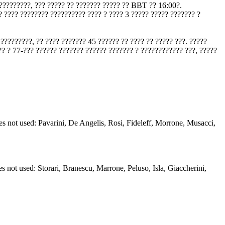
??????????, ??? ????? ?? ??????? ????? ?? BBT ?? 16:00?.
? ???? ???????? ?????????? ???? ? ???? 3 ????? ????? ??????? ?
?????????, ?? ???? ??????? 45 ?????? ?? ???? ?? ????? ???. ?????
?? ? 77-??? ?????? ??????? ?????? ??????? ? ???????????? ???, ?????
s not used: Pavarini, De Angelis, Rosi, Fideleff, Morrone, Musacci,
s not used: Storari, Branescu, Marrone, Peluso, Isla, Giaccherini,