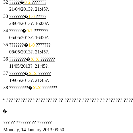
32
?????�
0
-2
???????
21/04/2013?. 21:45?.
33
???????�
1
-0
?????
28/04/2013?. 16:00?.
34
??????�
0
-2
???????
05/05/2013?. 16:00?.
35
???????�
1
-0
???????
08/05/2013?. 21:45?.
36
????????�
X
-X
???????
11/05/2013?. 21:45?.
37
???????�
X
-X
??????
19/05/2013?. 21:45?.
38
?????????�
X
-X
???????
*
???????????? ????????? ?? ??????? ??????? ?? ??????? ????
�
??? ?? ??????? ?? ???????
Monday, 14 January 2013 09:50