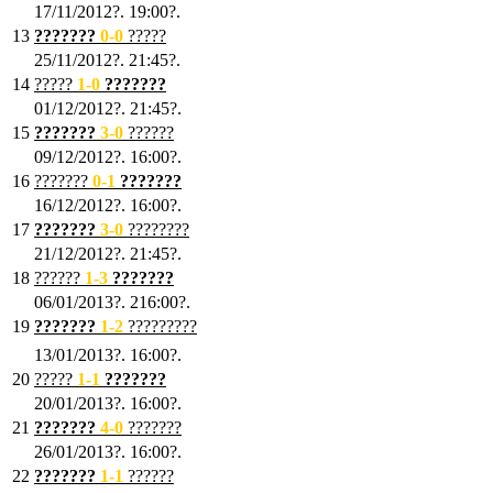
17/11/2012?. 19:00?.
13
???????
0
-0
?????
25/11/2012?. 21:45?.
14
?????
1
-0
???????
01/12/2012?. 21:45?.
15
???????
3-0
??????
09/12/2012?. 16:00?.
16
???????
0-1
???????
16/12/2012?. 16:00?.
17
???????
3
-0
????????
21/12/2012?. 21:45?.
18
??????
1
-3
???????
06/01/2013?. 216:00?.
19
???????
1
-2
?????????
13/01/2013?. 16:00?.
20
?????
1
-1
???????
20/01/2013?. 16:00?.
21
???????
4
-0
???????
26/01/2013?. 16:00?.
22
???????
1
-1
??????