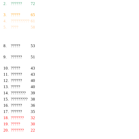
2.
??????
72
3.
?????
65
4.
??????????
61
5.
????
58
6.
???????
57
7.
?????
55
8.
?????
53
9.
??????
51
10.
?????
43
11.
??????
43
12.
??????
40
13.
?????
40
14.
????????
39
15.
?????????
38
16.
??????
36
17.
??????
35
18.
???????
32
19.
?????
30
20.
???????
22