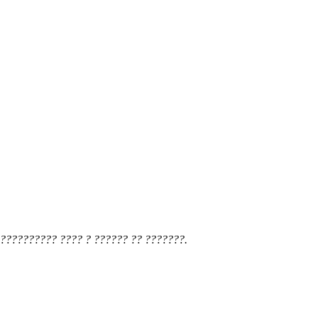
?????????? ???? ? ?????? ?? ???????.