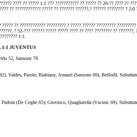
?????? ???? ?? ????? 1:1 ??? ??????????? ?? ????? ?? 20-?? ???? ?? ??
???? ?? ???????????? ????? ?? ??????? ??????,? ?????? ???????? ? 2:0 
? ????? ?? ???????????? ????????? ? ????? ?????? ????????? ????????? 
??????, ? 52-??? ?????? ????? ????? ???? ?? ???? ???????? ?? ???????, 
 ???????? 1:1.
 1-1 JUVENTUS
Pirlo 52, Sansone 78
), Valdes, Parolo; Biabiany, Amauri (Sansone 69), Belfodil. Substitute
, Padoin (De Ceglie 65); Giovinco, Quagliarella (Vucinic 69). Substitute