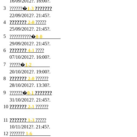
16/09/2012?. 16:00?.
3
??????�
1-3
???????
22/09/2012?. 21:45?.
4
???????
2-0
?????
25/09/2012?. 21:45?.
5
??????????�
0-0
???????
29/09/2012?. 21:45?.
6
???????
4-1
????
07/10/2012?. 16:00?.
7
?????�
1
-2
???????
20/10/2012?. 19:00?.
8
???????
2
-0
??????
28/10/2012?. 13:30?.
9
??????�
0
-1
???????
31/10/2012?. 21:45?.
10
???????
2
-1
??????
03/11/2012?. 21:45?.
11
???????
1
-3
?????
10/11/2012?. 21:45?.
12
???????
1
-6
???????