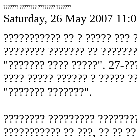
??????? ???????? ???????? ???????
Saturday, 26 May 2007 11:
??????????? ?? ? ????? ??? 
???????? ??????? ?? ???????
"??????? ???? ?????". 27-??
???? ????? ?????? ? ????? ?
"??????? ???????".
???????? ????????? ????????
??????????? ?? ???, ?? ?? ?