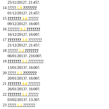
25/11/2012?. 21:45?.
14
?????
1
-0
???????
01/12/2012?. 21:45?.
15
???????
3-0
??????
09/12/2012?. 16:00?.
16
???????
0-1
???????
16/12/2012?. 16:00?.
17
???????
3
-0
????????
21/12/2012?. 21:45?.
18
??????
1
-3
???????
06/01/2013?. 216:00?.
19
???????
1
-2
?????????
13/01/2013?. 16:00?.
20
?????
1
-1
???????
20/01/2013?. 16:00?.
21
???????
4
-0
???????
26/01/2013?. 16:00?.
22
???????
1
-1
??????
03/02/2013?. 13:30?.
23
?????
1-2
???????