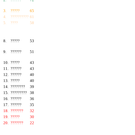
3.
?????
65
4.
??????????
61
5.
????
58
6.
???????
57
7.
?????
55
8.
?????
53
9.
??????
51
10.
?????
43
11.
??????
43
12.
??????
40
13.
?????
40
14.
????????
39
15.
?????????
38
16.
??????
36
17.
??????
35
18.
???????
32
19.
?????
30
20.
???????
22