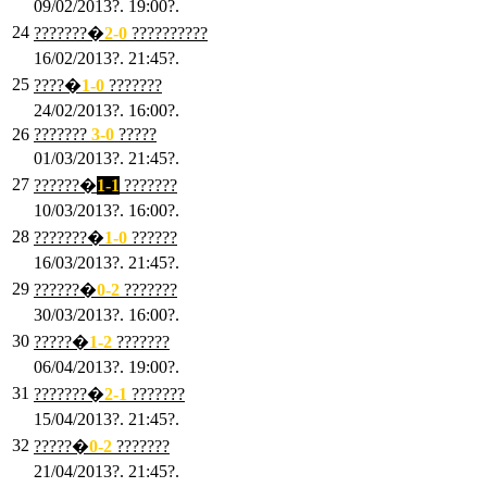
09/02/2013?. 19:00?.
24
???????�
2
-0
??????????
16/02/2013?. 21:45?.
25
????�
1
-0
???????
24/02/2013?. 16:00?.
26
???????
3
-0
?????
01/03/2013?. 21:45?.
27
??????�
1-1
???????
10/03/2013?. 16:00?.
28
???????�
1
-0
??????
16/03/2013?. 21:45?.
29
??????�
0-2
???????
30/03/2013?. 16:00?.
30
?????�
1-2
???????
06/04/2013?. 19:00?.
31
???????�
2-1
???????
15/04/2013?. 21:45?.
32
?????�
0
-2
???????
21/04/2013?. 21:45?.