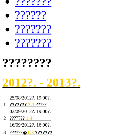
???????
??????
???????
???????
????????
2012?. - 2013?.
25/08/2012?. 19:00?.
1
???????
2
-1
?????
02/09/2012?. 19:00?.
2
???????
1
-4
???????
16/09/2012?. 16:00?.
3
??????�
1-3
???????