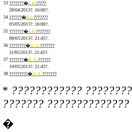
33
???????�
1
-0
?????
28/04/2013?. 16:00?.
34
??????�
0
-2
???????
05/05/2013?. 16:00?.
35
???????�
1
-0
???????
08/05/2013?. 21:45?.
36
????????�
X
-X
???????
11/05/2013?. 21:45?.
37
???????�
X
-X
??????
19/05/2013?. 21:45?.
38
?????????�
X
-X
???????
*
???????????? ????????
??????? ?????????????? 
�