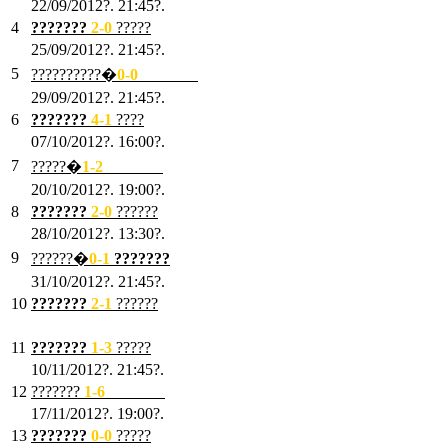
22/09/2012?. 21:45?.
4
???????
2-0
?????
25/09/2012?. 21:45?.
5
??????????�
0-0
???????
29/09/2012?. 21:45?.
6
???????
4-1
????
07/10/2012?. 16:00?.
7
?????�
1
-2
???????
20/10/2012?. 19:00?.
8
???????
2
-0
??????
28/10/2012?. 13:30?.
9
??????�
0
-1
???????
31/10/2012?. 21:45?.
10
???????
2
-1
??????
03/11/2012?. 21:45?.
11
???????
1
-3
?????
10/11/2012?. 21:45?.
12
???????
1
-6
???????
17/11/2012?. 19:00?.
13
???????
0
-0
?????