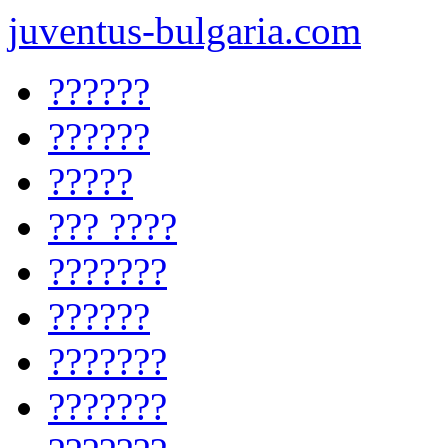
juventus-bulgaria.com
??????
??????
?????
??? ????
???????
??????
???????
???????