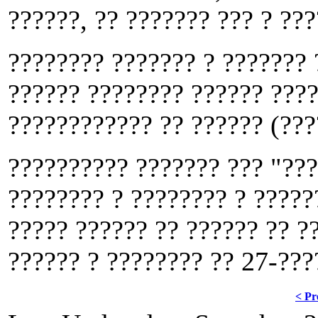
??????, ?? ??????? ??? ? ???
???????? ??????? ? ??????? 
?????? ???????? ?????? ????
???????????? ?? ?????? (???
?????????? ??????? ??? "???
???????? ? ???????? ? ?????
????? ?????? ?? ?????? ?? ?
?????? ? ???????? ?? 27-???
< Pr