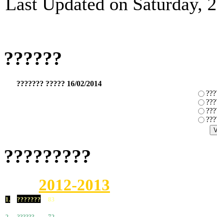
Last Updated on Saturday, 
??????
??????? ????? 16/02/2014
???
???
???
???
?????????
2012-2013
1.
???????
83
2.
??????
72