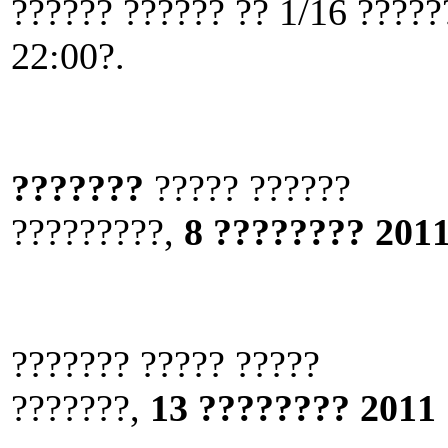
?????? ?????? ?? 1/16 ?????
22:00?.
???????
????? ??????
?????????,
8 ???????? 2011
??????? ????? ?????
???????,
13 ???????? 2011 