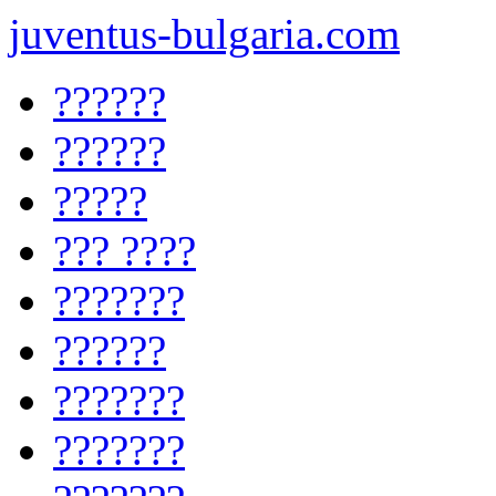
juventus-bulgaria.com
??????
??????
?????
??? ????
???????
??????
???????
???????