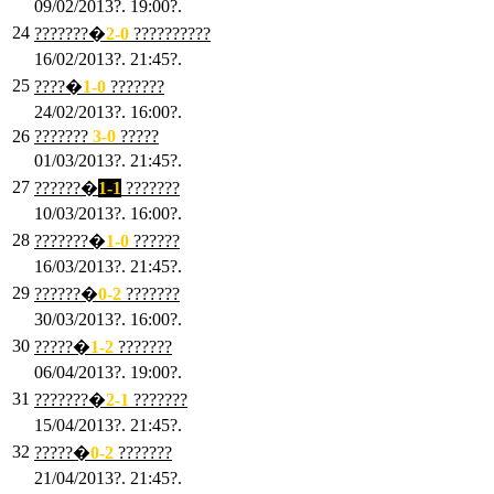
09/02/2013?. 19:00?.
24
???????�
2
-0
??????????
16/02/2013?. 21:45?.
25
????�
1
-0
???????
24/02/2013?. 16:00?.
26
???????
3
-0
?????
01/03/2013?. 21:45?.
27
??????�
1-1
???????
10/03/2013?. 16:00?.
28
???????�
1
-0
??????
16/03/2013?. 21:45?.
29
??????�
0-2
???????
30/03/2013?. 16:00?.
30
?????�
1-2
???????
06/04/2013?. 19:00?.
31
???????�
2-1
???????
15/04/2013?. 21:45?.
32
?????�
0
-2
???????
21/04/2013?. 21:45?.