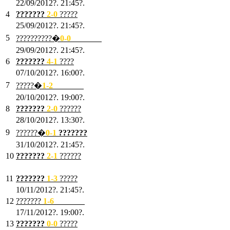
22/09/2012?. 21:45?.
4
???????
2-0
?????
25/09/2012?. 21:45?.
5
??????????�
0-0
???????
29/09/2012?. 21:45?.
6
???????
4-1
????
07/10/2012?. 16:00?.
7
?????�
1
-2
???????
20/10/2012?. 19:00?.
8
???????
2
-0
??????
28/10/2012?. 13:30?.
9
??????�
0
-1
???????
31/10/2012?. 21:45?.
10
???????
2
-1
??????
03/11/2012?. 21:45?.
11
???????
1
-3
?????
10/11/2012?. 21:45?.
12
???????
1
-6
???????
17/11/2012?. 19:00?.
13
???????
0
-0
?????