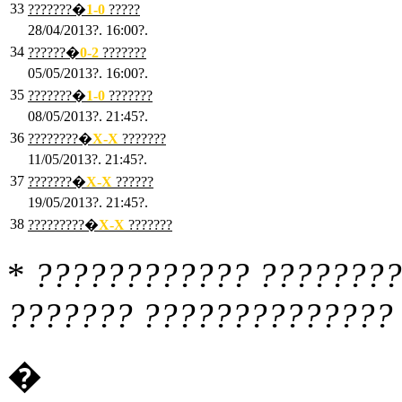
33
???????�
1
-0
?????
28/04/2013?. 16:00?.
34
??????�
0
-2
???????
05/05/2013?. 16:00?.
35
???????�
1
-0
???????
08/05/2013?. 21:45?.
36
????????�
X
-X
???????
11/05/2013?. 21:45?.
37
???????�
X
-X
??????
19/05/2013?. 21:45?.
38
?????????�
X
-X
???????
*
???????????? ????????
??????? ?????????????? 
�