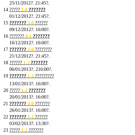
25/11/2012?. 21:45?.
14
?????
1
-0
???????
01/12/2012?. 21:45?.
15
???????
3-0
??????
09/12/2012?. 16:00?.
16
???????
0-1
???????
16/12/2012?. 16:00?.
17
???????
3
-0
????????
21/12/2012?. 21:45?.
18
??????
1
-3
???????
06/01/2013?. 216:00?.
19
???????
1
-2
?????????
13/01/2013?. 16:00?.
20
?????
1
-1
???????
20/01/2013?. 16:00?.
21
???????
4
-0
???????
26/01/2013?. 16:00?.
22
???????
1
-1
??????
03/02/2013?. 13:30?.
23
?????
1-2
???????