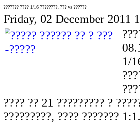
??????? ???? 1/16 ????????, ??? vs ??????
Friday, 02 December 2011 
???
08.
1/1
???
???
???? ?? 21 ????????? ? ????
?????????, ???? ??????? 1:1