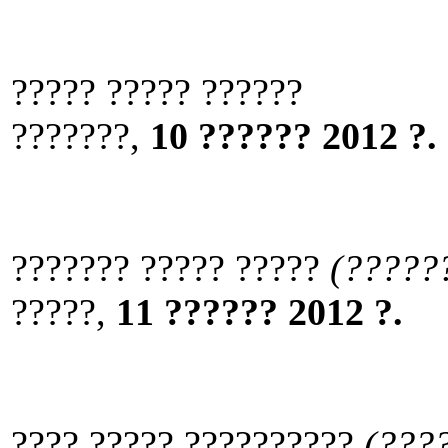
????? ????? ??????
???????,
10 ?????? 2012 ?.
??????? ????? ?????
(?????
?????,
11 ?????? 2012 ?.
???? ????? ??????????
(???