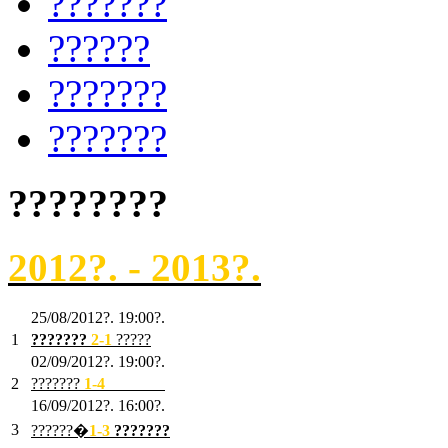
???????
??????
???????
???????
????????
2012?. - 2013?.
25/08/2012?. 19:00?.
1
???????
2
-1
?????
02/09/2012?. 19:00?.
2
???????
1
-4
???????
16/09/2012?. 16:00?.
3
??????�
1-3
???????