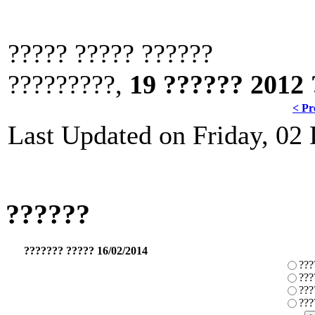
????? ????? ??????
?????????,
19 ?????? 2012 
< Pr
Last Updated on Friday, 02
??????
??????? ????? 16/02/2014
???
???
???
???