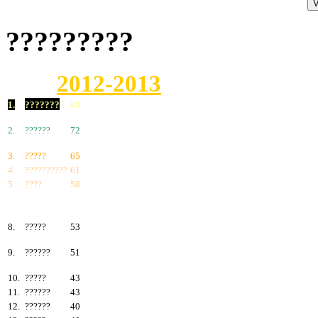
?????????
2012-2013
1.
???????
83
2.
??????
72
3.
?????
65
4.
??????????
61
5.
????
58
6.
???????
57
7.
?????
55
8.
?????
53
9.
??????
51
10.
?????
43
11.
??????
43
12.
??????
40