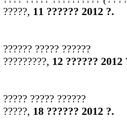
?????,
11 ?????? 2012 ?.
?????? ????? ??????
?????????,
12 ?????? 2012 
????? ????? ??????
?????,
18 ?????? 2012 ?.