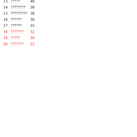
13.
?????
40
14.
????????
39
15.
?????????
38
16.
??????
36
17.
??????
35
18.
???????
32
19.
?????
30
20.
???????
22