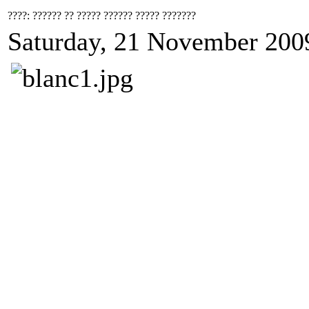
????: ?????? ?? ????? ?????? ????? ???????
Saturday, 21 November 200
????
????
????
"???
????
????
????
"??????? ? ????? ? ????? ?????? ?????