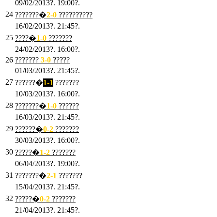
09/02/2013?. 19:00?.
24
???????�
2
-0
??????????
16/02/2013?. 21:45?.
25
????�
1
-0
???????
24/02/2013?. 16:00?.
26
???????
3
-0
?????
01/03/2013?. 21:45?.
27
??????�
1-1
???????
10/03/2013?. 16:00?.
28
???????�
1
-0
??????
16/03/2013?. 21:45?.
29
??????�
0-2
???????
30/03/2013?. 16:00?.
30
?????�
1-2
???????
06/04/2013?. 19:00?.
31
???????�
2-1
???????
15/04/2013?. 21:45?.
32
?????�
0
-2
???????
21/04/2013?. 21:45?.