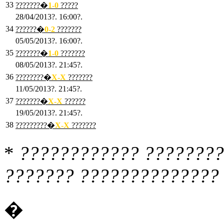
33
???????�
1
-0
?????
28/04/2013?. 16:00?.
34
??????�
0
-2
???????
05/05/2013?. 16:00?.
35
???????�
1
-0
???????
08/05/2013?. 21:45?.
36
????????�
X
-X
???????
11/05/2013?. 21:45?.
37
???????�
X
-X
??????
19/05/2013?. 21:45?.
38
?????????�
X
-X
???????
*
???????????? ????????
??????? ?????????????? 
�