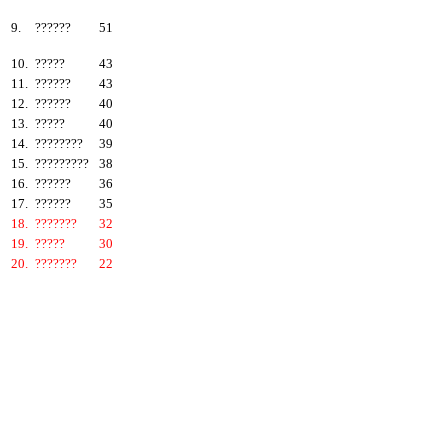
9.
??????
51
10.
?????
43
11.
??????
43
12.
??????
40
13.
?????
40
14.
????????
39
15.
?????????
38
16.
??????
36
17.
??????
35
18.
???????
32
19.
?????
30
20.
???????
22