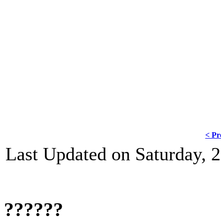
????? ????.
"???? ?? ????? ????? ? ??? ????? ????
??? ????????? ? ? ??????? ? ???? ?? ?
??????", ??????? ????.
< Pr
Last Updated on Saturday,
??????