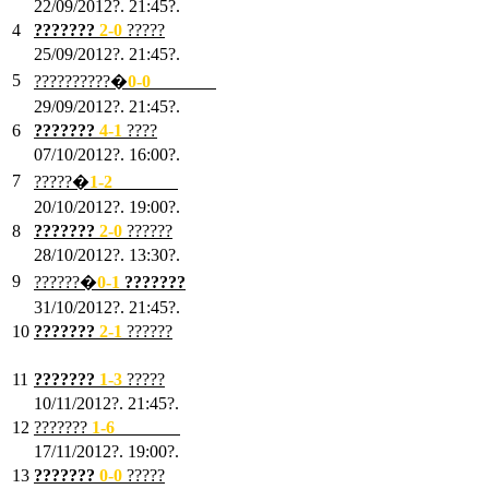
22/09/2012?. 21:45?.
4
???????
2-0
?????
25/09/2012?. 21:45?.
5
??????????�
0-0
???????
29/09/2012?. 21:45?.
6
???????
4-1
????
07/10/2012?. 16:00?.
7
?????�
1
-2
???????
20/10/2012?. 19:00?.
8
???????
2
-0
??????
28/10/2012?. 13:30?.
9
??????�
0
-1
???????
31/10/2012?. 21:45?.
10
???????
2
-1
??????
03/11/2012?. 21:45?.
11
???????
1
-3
?????
10/11/2012?. 21:45?.
12
???????
1
-6
???????
17/11/2012?. 19:00?.
13
???????
0
-0
?????