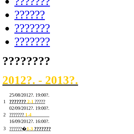
???????
??????
???????
???????
????????
2012?. - 2013?.
25/08/2012?. 19:00?.
1
???????
2
-1
?????
02/09/2012?. 19:00?.
2
???????
1
-4
???????
16/09/2012?. 16:00?.
3
??????�
1-3
???????