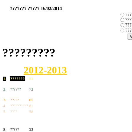
??????? ????? 16/02/2014
???
???
???
???
?????????
2012-2013
1.
???????
83
2.
??????
72
3.
?????
65
4.
??????????
61
5.
????
58
6.
???????
57
7.
?????
55
8.
?????
53