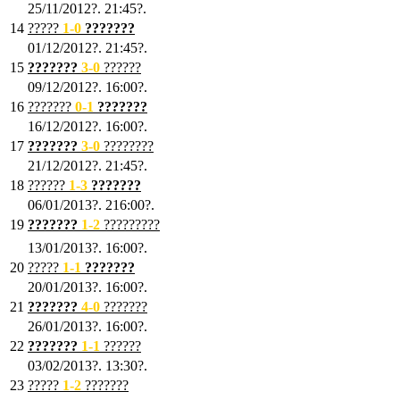
25/11/2012?. 21:45?.
14
?????
1
-0
???????
01/12/2012?. 21:45?.
15
???????
3-0
??????
09/12/2012?. 16:00?.
16
???????
0-1
???????
16/12/2012?. 16:00?.
17
???????
3
-0
????????
21/12/2012?. 21:45?.
18
??????
1
-3
???????
06/01/2013?. 216:00?.
19
???????
1
-2
?????????
13/01/2013?. 16:00?.
20
?????
1
-1
???????
20/01/2013?. 16:00?.
21
???????
4
-0
???????
26/01/2013?. 16:00?.
22
???????
1
-1
??????
03/02/2013?. 13:30?.
23
?????
1-2
???????