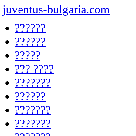
juventus-bulgaria.com
??????
??????
?????
??? ????
???????
??????
???????
???????