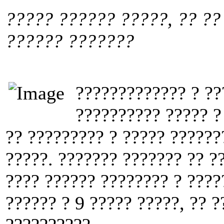
????? ?????? ?????, ?? ??
?????? ???????
????????????? ? ??
?????????? ????? ?
?? ????????? ? ????? ??????
?????. ??????? ??????? ?? ?
???? ?????? ???????? ? ????
?????? ? 9 ????? ?????, ?? ?