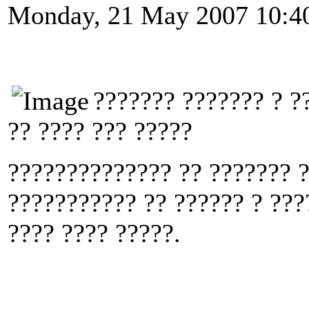
Monday, 21 May 2007 10:4
??????? ??????? ? ?
?? ???? ??? ?????
?????????????? ?? ??????? ?
??????????? ?? ?????? ? ???
???? ???? ?????.