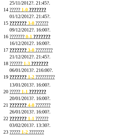
25/11/2012?. 21:45?.
14
?????
1
-0
???????
01/12/2012?. 21:45?.
15
???????
3-0
??????
09/12/2012?. 16:00?.
16
???????
0-1
???????
16/12/2012?. 16:00?.
17
???????
3
-0
????????
21/12/2012?. 21:45?.
18
??????
1
-3
???????
06/01/2013?. 216:00?.
19
???????
1
-2
?????????
13/01/2013?. 16:00?.
20
?????
1
-1
???????
20/01/2013?. 16:00?.
21
???????
4
-0
???????
26/01/2013?. 16:00?.
22
???????
1
-1
??????
03/02/2013?. 13:30?.
23
?????
1-2
???????