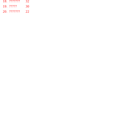
18.
???????
32
19.
?????
30
20.
???????
22