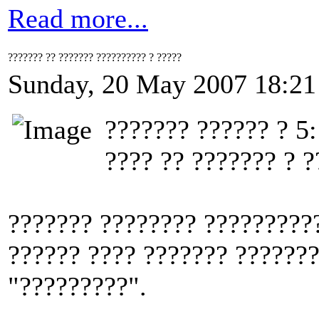
Read more...
??????? ?? ??????? ?????????? ? ?????
Sunday, 20 May 2007 18:21
??????? ?????? ? 5:
???? ?? ??????? ? ?
??????? ???????? ??????????
?????? ???? ??????? ??????
"?????????".