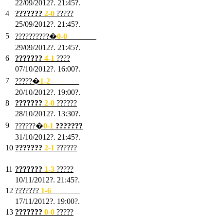
22/09/2012?. 21:45?.
4
???????
2-0
?????
25/09/2012?. 21:45?.
5
??????????�
0-0
???????
29/09/2012?. 21:45?.
6
???????
4-1
????
07/10/2012?. 16:00?.
7
?????�
1
-2
???????
20/10/2012?. 19:00?.
8
???????
2
-0
??????
28/10/2012?. 13:30?.
9
??????�
0
-1
???????
31/10/2012?. 21:45?.
10
???????
2
-1
??????
03/11/2012?. 21:45?.
11
???????
1
-3
?????
10/11/2012?. 21:45?.
12
???????
1
-6
???????
17/11/2012?. 19:00?.
13
???????
0
-0
?????