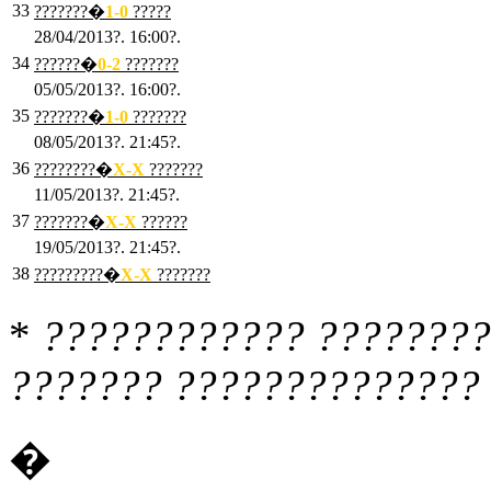
33
???????�
1
-0
?????
28/04/2013?. 16:00?.
34
??????�
0
-2
???????
05/05/2013?. 16:00?.
35
???????�
1
-0
???????
08/05/2013?. 21:45?.
36
????????�
X
-X
???????
11/05/2013?. 21:45?.
37
???????�
X
-X
??????
19/05/2013?. 21:45?.
38
?????????�
X
-X
???????
*
???????????? ????????
??????? ?????????????? 
�