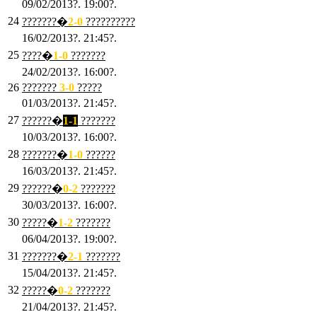
09/02/2013?. 19:00?.
24
???????�
2
-0
??????????
16/02/2013?. 21:45?.
25
????�
1
-0
???????
24/02/2013?. 16:00?.
26
???????
3
-0
?????
01/03/2013?. 21:45?.
27
??????�
1-1
???????
10/03/2013?. 16:00?.
28
???????�
1
-0
??????
16/03/2013?. 21:45?.
29
??????�
0-2
???????
30/03/2013?. 16:00?.
30
?????�
1-2
???????
06/04/2013?. 19:00?.
31
???????�
2-1
???????
15/04/2013?. 21:45?.
32
?????�
0
-2
???????
21/04/2013?. 21:45?.