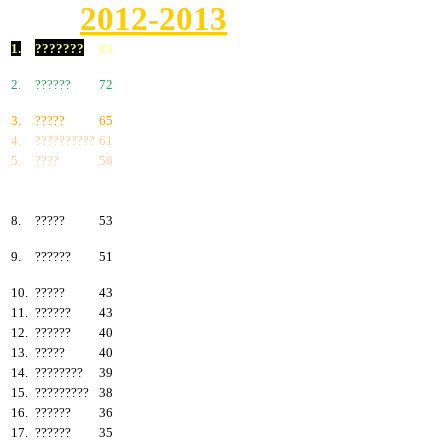
2012-2013
1.
???????
83
2.
??????
72
3.
?????
65
4.
??????????
61
5.
????
58
6.
???????
57
7.
?????
55
8.
?????
53
9.
??????
51
10.
?????
43
11.
??????
43
12.
??????
40
13.
?????
40
14.
????????
39
15.
?????????
38
16.
??????
36
17.
??????
35