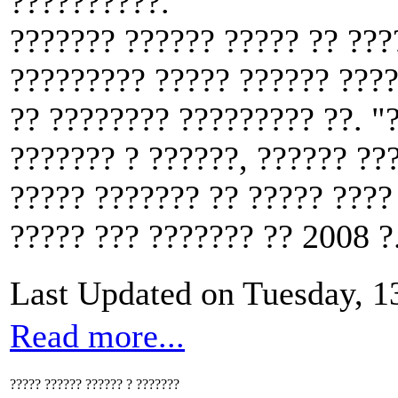
??????????.
??????? ?????? ????? ?? ???
????????? ????? ?????? ????
?? ???????? ????????? ??. "?
??????? ? ??????, ?????? ???
????? ??????? ?? ????? ????
????? ??? ??????? ?? 2008 ?
Last Updated on Tuesday, 
Read more...
????? ?????? ?????? ? ???????