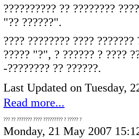
?????????? ?? ???????? ????
"?? ??????".
???? ???????? ???? ??????? 
????? "?", ? ?????? ? ???? ?
-???????? ?? ??????.
Last Updated on Tuesday, 
Read more...
??? ?? ??????? ???? ????????? ? ????? ?
Monday, 21 May 2007 15:1