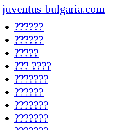
juventus-bulgaria.com
??????
??????
?????
??? ????
???????
??????
???????
???????