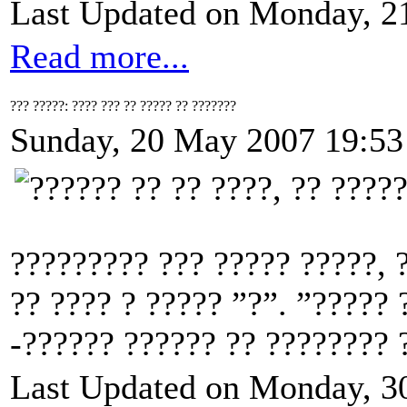
Last Updated on Monday, 2
Read more...
??? ?????: ???? ??? ?? ????? ?? ???????
Sunday, 20 May 2007 19:53
????????? ??? ????? ?????, 
?? ???? ? ????? ”?”. ”????? 
-?????? ?????? ?? ???????? ?
Last Updated on Monday, 3