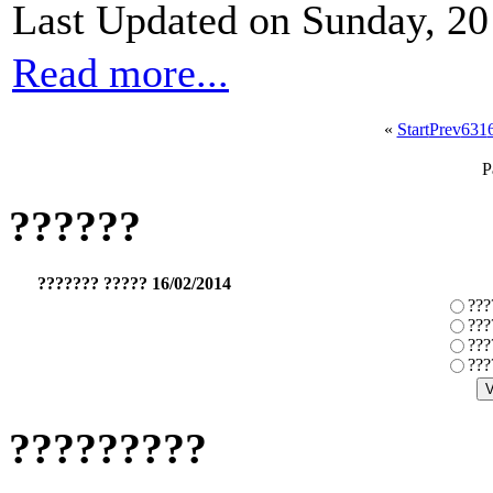
Last Updated on Sunday, 2
Read more...
«
Start
Prev
631
P
??????
??????? ????? 16/02/2014
???
???
???
???
?????????