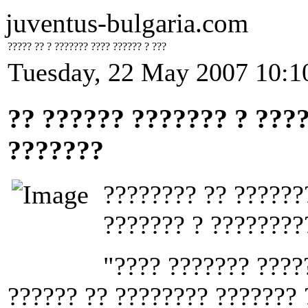
juventus-bulgaria.com
????? ?? ? ??????? ???? ?????? ? ???
Tuesday, 22 May 2007 10:1
?? ?????? ??????? ? ???
???????
???????? ?? ??????
??????? ? ????????
"???? ??????? ????
?????? ?? ???????? ??????? 