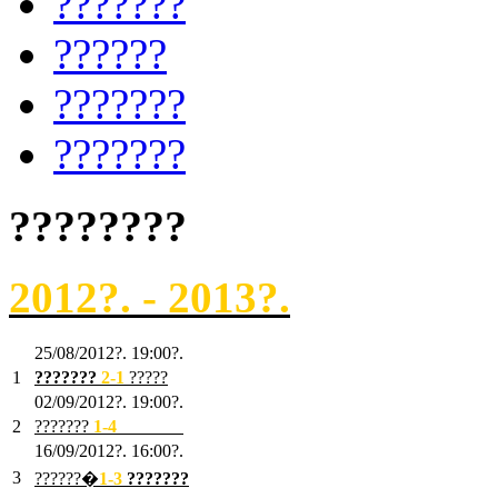
???????
??????
???????
???????
????????
2012?. - 2013?.
25/08/2012?. 19:00?.
1
???????
2
-1
?????
02/09/2012?. 19:00?.
2
???????
1
-4
???????
16/09/2012?. 16:00?.
3
??????�
1-3
???????